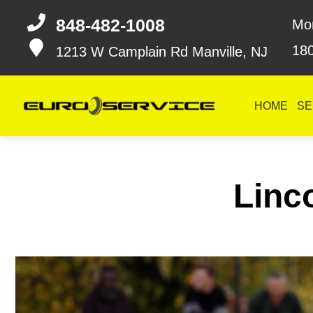
848-482-1008
Mo
18
1213 W Camplain Rd
Manville, NJ
HOME
SE
Linco