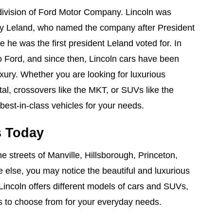
bdivision of Ford Motor Company. Lincoln was
y Leland, who named the company after President
he was the first president Leland voted for. In
o Ford, and since then, Lincoln cars have been
uxury. Whether you are looking for luxurious
tal, crossovers like the MKT, or SUVs like the
 best-in-class vehicles for your needs.
s Today
he streets of Manville, Hillsborough, Princeton,
 else, you may notice the beautiful and luxurious
Lincoln offers different models of cars and SUVs,
ns to choose from for your everyday needs.