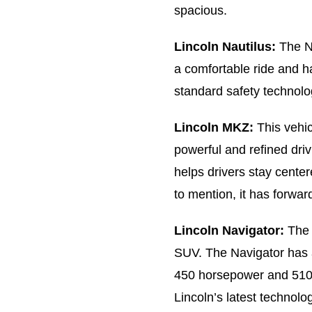
spacious.
Lincoln Nautilus:
The Na
a comfortable ride and ha
standard safety technolo
Lincoln MKZ:
This vehic
powerful and refined driv
helps drivers stay center
to mention, it has forwa
Lincoln Navigator:
The 
SUV. The Navigator has 
450 horsepower and 510 lb
Lincoln’s latest technolo