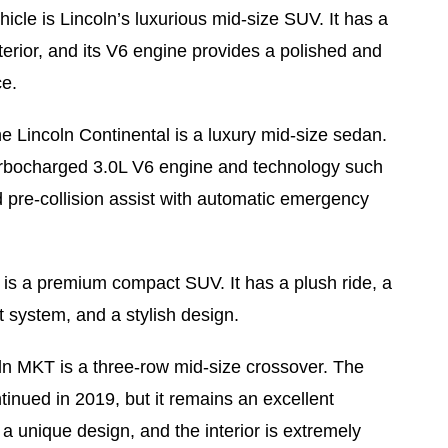
icle is Lincoln’s luxurious mid-size SUV. It has a
terior, and its V6 engine provides a polished and
ce.
e Lincoln Continental is a luxury mid-size sedan.
urbocharged 3.0L V6 engine and technology such
 pre-collision assist with automatic emergency
s a premium compact SUV. It has a plush ride, a
t system, and a stylish design.
n MKT is a three-row mid-size crossover. The
inued in 2019, but it remains an excellent
s a unique design, and the interior is extremely