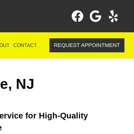
REQUEST APPOINTMENT
OUT
CONTACT
le, NJ
rvice for High-Quality
e