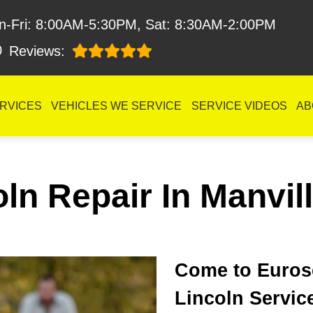
n-Fri: 8:00AM-5:30PM, Sat: 8:30AM-2:00PM
0
Reviews:
RVICES
VEHICLES WE SERVICE
SERVICE VIDEOS
AB
ln Repair In Manvil
Come to Eurose
Lincoln Servic