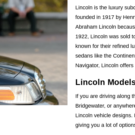
Lincoln is the luxury su
founded in 1917 by Henr
Abraham Lincoln because 
1922, Lincoln was sold t
known for their refined l
sedans like the Continen
Navigator, Lincoln offers
Lincoln Model
If you are driving along t
Bridgewater, or anywhere
Lincoln vehicle designs. 
giving you a lot of optio