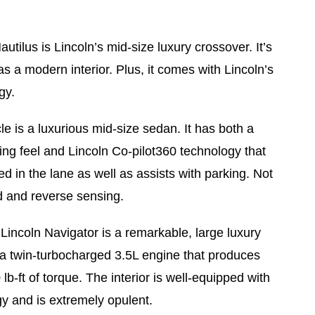
utilus is Lincoln’s mid-size luxury crossover. It’s
s a modern interior. Plus, it comes with Lincoln’s
gy.
le is a luxurious mid-size sedan. It has both a
ing feel and Lincoln Co-pilot360 technology that
ed in the lane as well as assists with parking. Not
rd and reverse sensing.
Lincoln Navigator is a remarkable, large luxury
a twin-turbocharged 3.5L engine that produces
-ft of torque. The interior is well-equipped with
gy and is extremely opulent.