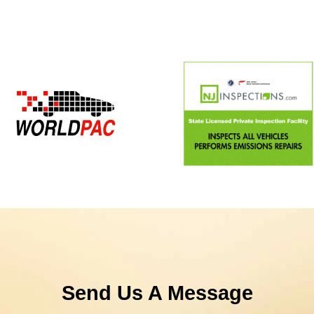
Send Us A Message