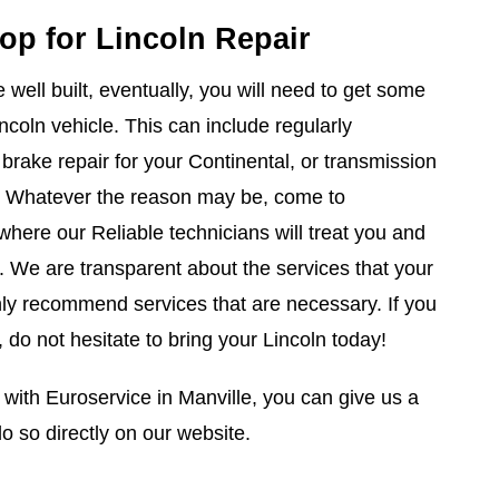
op for Lincoln Repair
well built, eventually, you will need to get some
incoln vehicle. This can include regularly
rake repair for your Continental, or transmission
r. Whatever the reason may be, come to
where our Reliable technicians will treat you and
t. We are transparent about the services that your
nly recommend services that are necessary. If you
, do not hesitate to bring your Lincoln today!
ith Euroservice in Manville, you can give us a
o so directly on our website.