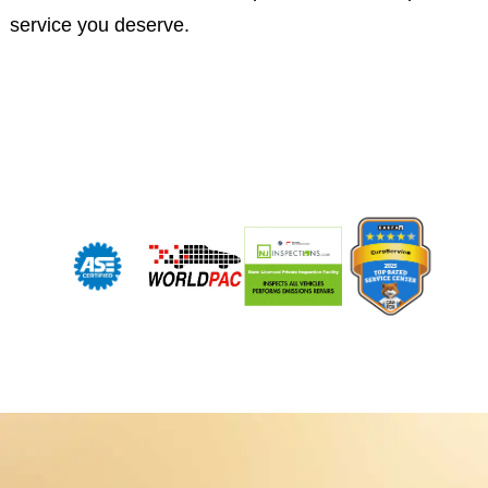
service you deserve.