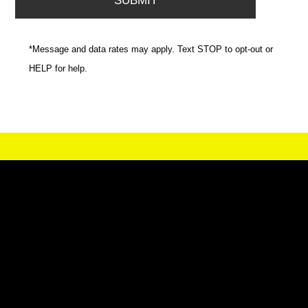
*Message and data rates may apply. Text STOP to opt-out or
HELP for help.