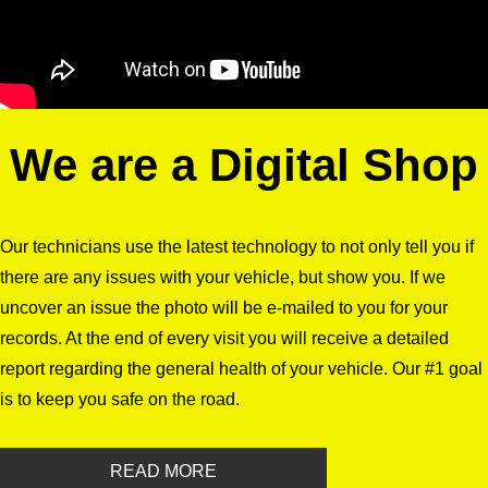
We are a Digital Shop
Our technicians use the latest technology to not only tell you if
there are any issues with your vehicle, but show you. If we
uncover an issue the photo will be e-mailed to you for your
records. At the end of every visit you will receive a detailed
report regarding the general health of your vehicle. Our #1 goal
is to keep you safe on the road.
READ MORE