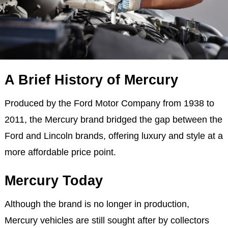
A Brief History of Mercury
Produced by the Ford Motor Company from 1938 to
2011, the Mercury brand bridged the gap between the
Ford and Lincoln brands, offering luxury and style at a
more affordable price point.
Mercury Today
Although the brand is no longer in production,
Mercury vehicles are still sought after by collectors