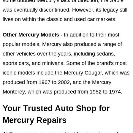
some dubbed Mercury's lack of direction, the Sable
was eventually discontinued. However, its legacy still
lives on within the classic and used car markets.
Other Mercury Models
- In addition to their most
popular models, Mercury also produced a range of
other vehicles over the years, including sedans,
sports cars, and minivans. Some of the brand's most
iconic models include the Mercury Cougar, which was
produced from 1967 to 2002, and the Mercury
Monterey, which was produced from 1952 to 1974.
Your Trusted Auto Shop for
Mercury Repairs