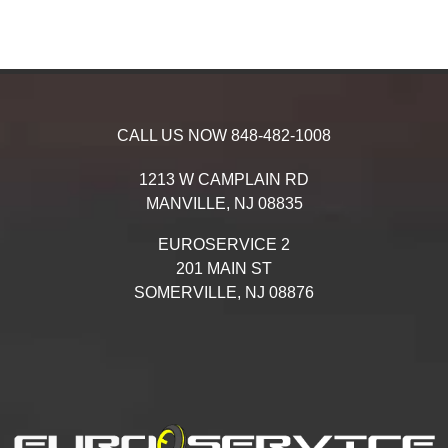
CALL US NOW
848-482-1008
1213 W CAMPLAIN RD
MANVILLE,
NJ
08835
EUROSERVICE 2
201 MAIN ST
SOMERVILLE,
NJ
08876