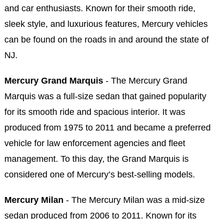
and car enthusiasts. Known for their smooth ride,
sleek style, and luxurious features, Mercury vehicles
can be found on the roads in and around the state of
NJ.
Mercury Grand Marquis
- The Mercury Grand
Marquis was a full-size sedan that gained popularity
for its smooth ride and spacious interior. It was
produced from 1975 to 2011 and became a preferred
vehicle for law enforcement agencies and fleet
management. To this day, the Grand Marquis is
considered one of Mercury’s best-selling models.
Mercury Milan
- The Mercury Milan was a mid-size
sedan produced from 2006 to 2011. Known for its