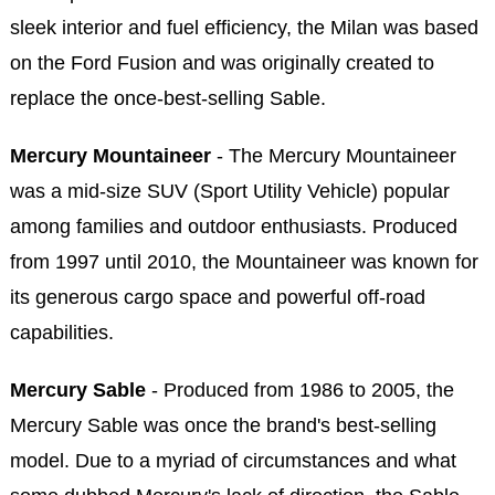
sleek interior and fuel efficiency, the Milan was based
on the Ford Fusion and was originally created to
replace the once-best-selling Sable.
Mercury Mountaineer
- The Mercury Mountaineer
was a mid-size SUV (Sport Utility Vehicle) popular
among families and outdoor enthusiasts. Produced
from 1997 until 2010, the Mountaineer was known for
its generous cargo space and powerful off-road
capabilities.
Mercury Sable
- Produced from 1986 to 2005, the
Mercury Sable was once the brand's best-selling
model. Due to a myriad of circumstances and what