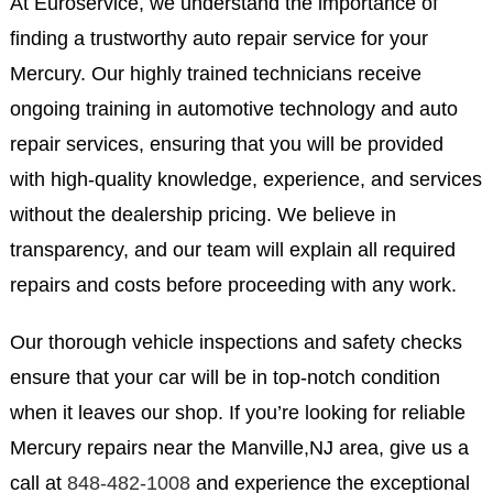
At Euroservice, we understand the importance of
finding a trustworthy auto repair service for your
Mercury. Our highly trained technicians receive
ongoing training in automotive technology and auto
repair services, ensuring that you will be provided
with high-quality knowledge, experience, and services
without the dealership pricing. We believe in
transparency, and our team will explain all required
repairs and costs before proceeding with any work.
Our thorough vehicle inspections and safety checks
ensure that your car will be in top-notch condition
when it leaves our shop. If you’re looking for reliable
Mercury repairs near the Manville,NJ area, give us a
call at
848-482-1008
and experience the exceptional