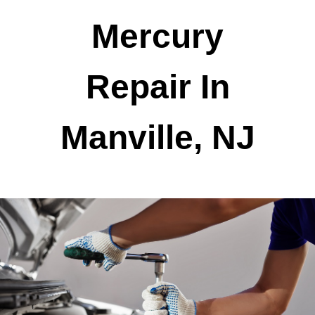
Mercury
Repair In
Manville, NJ