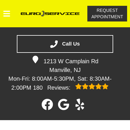
REQUEST
APPOINTMENT
HOME
SERVICES
Call Us
VEHICLES WE SERVICE
1213 W Camplain Rd
SERVICE VIDEOS
Manville, NJ
ABOUT
Mon-Fri: 8:00AM-5:30PM, Sat: 8:30AM-
CONTACT
2:00PM
180
Reviews: