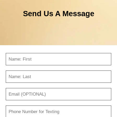
Send Us A Message