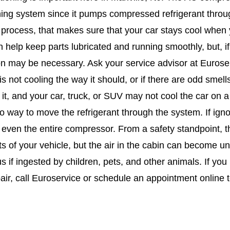
ing system since it pumps compressed refrigerant througho
process, that makes sure that your car stays cool when y
 help keep parts lubricated and running smoothly, but, if
on may be necessary. Ask your service advisor at Euros
s not cooling the way it should, or if there are odd smells
h it, and your car, truck, or SUV may not cool the car on
no way to move the refrigerant through the system. If ig
 even the entire compressor. From a safety standpoint, the
s of your vehicle, but the air in the cabin can become u
s if ingested by children, pets, and other animals. If yo
air, call Euroservice or schedule an appointment online 