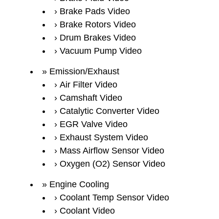
Brake Pads Video
Brake Rotors Video
Drum Brakes Video
Vacuum Pump Video
Emission/Exhaust
Air Filter Video
Camshaft Video
Catalytic Converter Video
EGR Valve Video
Exhaust System Video
Mass Airflow Sensor Video
Oxygen (O2) Sensor Video
Engine Cooling
Coolant Temp Sensor Video
Coolant Video