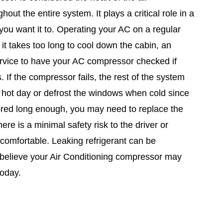
ut the entire system. It plays a critical role in a
ou want it to. Operating your AC on a regular
 it takes too long to cool down the cabin, an
ervice to have your AC compressor checked if
. If the compressor fails, the rest of the system
 a hot day or defrost the windows when cold since
nored long enough, you may need to replace the
re is a minimal safety risk to the driver or
ncomfortable. Leaking refrigerant can be
u believe your Air Conditioning compressor may
today.