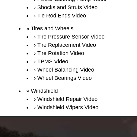
Shocks and Struts Video
Tie Rod Ends Video
Tires and Wheels
Tire Pressure Sensor Video
Tire Replacement Video
Tire Rotation Video
TPMS Video
Wheel Balancing Video
Wheel Bearings Video
Windshield
Windshield Repair Video
Windshield Wipers Video