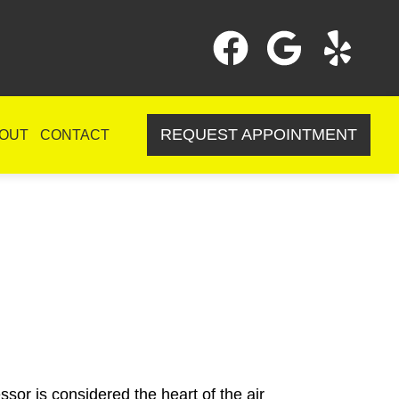
REQUEST APPOINTMENT
OUT
CONTACT
sor is considered the heart of the air