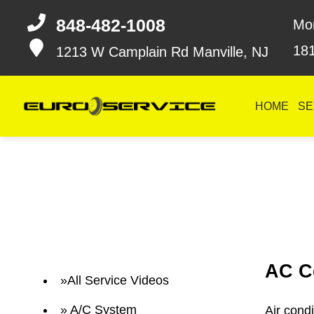
848-482-1008
Mo
18
1213 W Camplain Rd
Manville, NJ
HOME
SE
AC C
All Service Videos
A/C System
Air cond