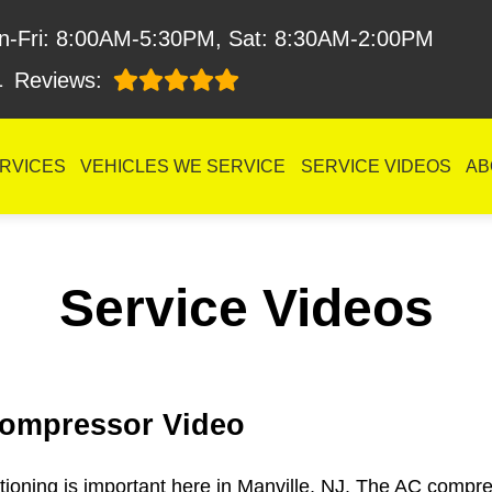
n-Fri: 8:00AM-5:30PM, Sat: 8:30AM-2:00PM
1
Reviews:
RVICES
VEHICLES WE SERVICE
SERVICE VIDEOS
AB
Service Videos
ompressor Video
itioning is important here in Manville, NJ. The AC compres