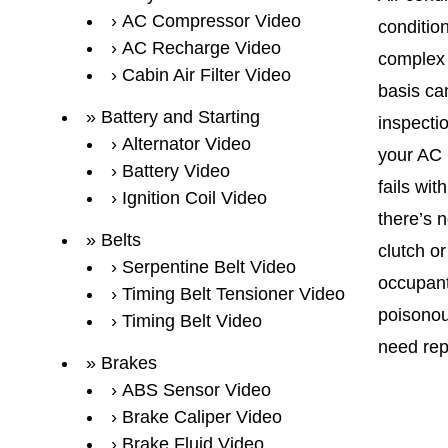
AC Compressor Video
condition
AC Recharge Video
complex 
Cabin Air Filter Video
basis can
Battery and Starting
inspecti
Alternator Video
your AC i
Battery Video
fails wit
Ignition Coil Video
there’s 
Belts
clutch or
Serpentine Belt Video
occupant
Timing Belt Tensioner Video
poisonou
Timing Belt Video
need rep
Brakes
ABS Sensor Video
Brake Caliper Video
Brake Fluid Video