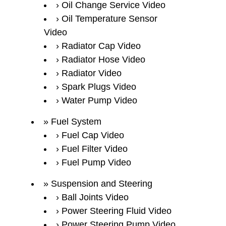
Oil Change Service Video
Oil Temperature Sensor
Video
Radiator Cap Video
Radiator Hose Video
Radiator Video
Spark Plugs Video
Water Pump Video
Fuel System
Fuel Cap Video
Fuel Filter Video
Fuel Pump Video
Suspension and Steering
Ball Joints Video
Power Steering Fluid Video
Power Steering Pump Video