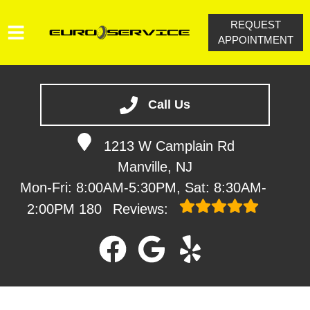
REQUEST
APPOINTMENT
HOME
SERVICES
Call Us
VEHICLES WE SERVICE
1213 W Camplain Rd
SERVICE VIDEOS
Manville, NJ
ABOUT
Mon-Fri: 8:00AM-5:30PM, Sat: 8:30AM-
CONTACT
2:00PM
180
Reviews: