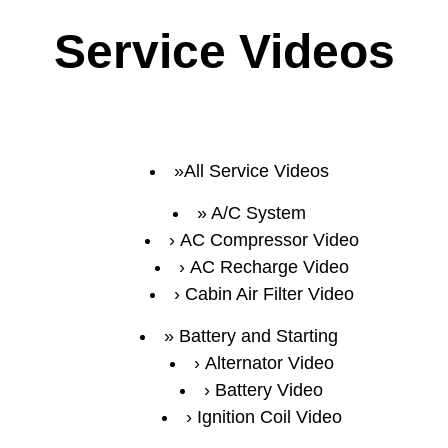
Service Videos
All Service Videos
A/C System
AC Compressor Video
AC Recharge Video
Cabin Air Filter Video
Battery and Starting
Alternator Video
Battery Video
Ignition Coil Video