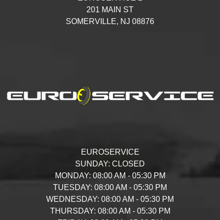
201 MAIN ST
SOMERVILLE,
NJ
08876
EUROSERVICE
SUNDAY:
CLOSED
MONDAY:
08:00 AM - 05:30 PM
TUESDAY:
08:00 AM - 05:30 PM
WEDNESDAY:
08:00 AM - 05:30 PM
THURSDAY:
08:00 AM - 05:30 PM