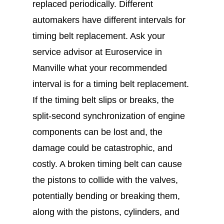
replaced periodically. Different
automakers have different intervals for
timing belt replacement. Ask your
service advisor at Euroservice in
Manville what your recommended
interval is for a timing belt replacement.
If the timing belt slips or breaks, the
split-second synchronization of engine
components can be lost and, the
damage could be catastrophic, and
costly. A broken timing belt can cause
the pistons to collide with the valves,
potentially bending or breaking them,
along with the pistons, cylinders, and