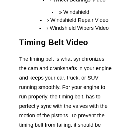
Windshield
Windshield Repair Video
Windshield Wipers Video
Timing Belt Video
The timing belt is what synchronizes
the cam and crankshafts in your engine
and keeps your car, truck, or SUV
running smoothly. For your engine to
run properly, the timing belt, has to
perfectly sync with the valves with the
motion of the pistons. To prevent the
timing belt from failing, it should be