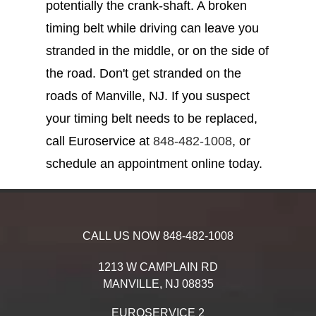
potentially the crank-shaft. A broken
timing belt while driving can leave you
stranded in the middle, or on the side of
the road. Don't get stranded on the
roads of Manville, NJ. If you suspect
your timing belt needs to be replaced,
call Euroservice at
848-482-1008
, or
schedule an appointment online today.
CALL US NOW
848-482-1008
1213 W CAMPLAIN RD
MANVILLE,
NJ
08835
EUROSERVICE 2