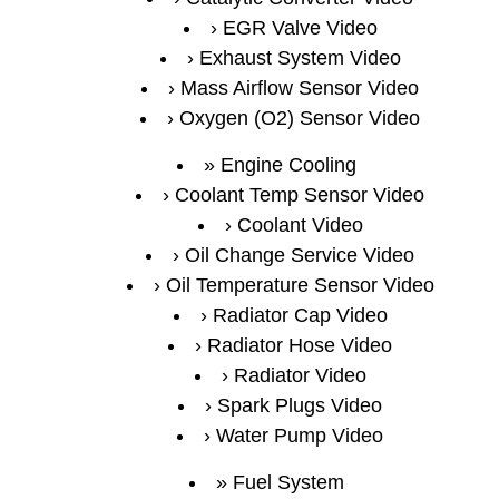
EGR Valve Video
Exhaust System Video
Mass Airflow Sensor Video
Oxygen (O2) Sensor Video
Engine Cooling
Coolant Temp Sensor Video
Coolant Video
Oil Change Service Video
Oil Temperature Sensor Video
Radiator Cap Video
Radiator Hose Video
Radiator Video
Spark Plugs Video
Water Pump Video
Fuel System