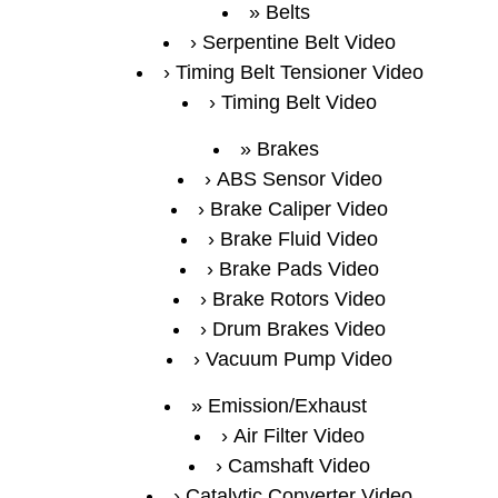
Belts
Serpentine Belt Video
Timing Belt Tensioner Video
Timing Belt Video
Brakes
ABS Sensor Video
Brake Caliper Video
Brake Fluid Video
Brake Pads Video
Brake Rotors Video
Drum Brakes Video
Vacuum Pump Video
Emission/Exhaust
Air Filter Video
Camshaft Video
Catalytic Converter Video