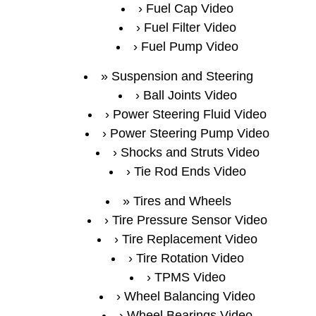
Fuel Cap Video
Fuel Filter Video
Fuel Pump Video
Suspension and Steering
Ball Joints Video
Power Steering Fluid Video
Power Steering Pump Video
Shocks and Struts Video
Tie Rod Ends Video
Tires and Wheels
Tire Pressure Sensor Video
Tire Replacement Video
Tire Rotation Video
TPMS Video
Wheel Balancing Video
Wheel Bearings Video