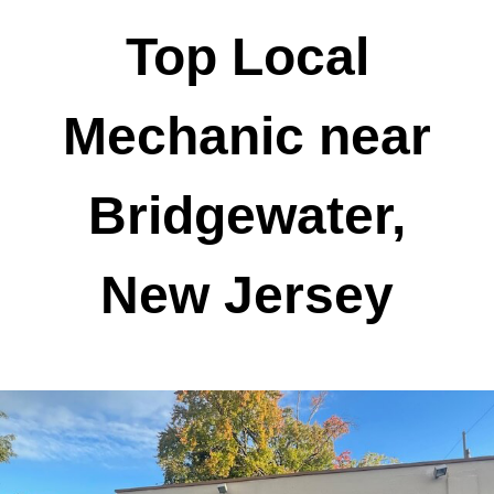
Top Local
Mechanic near
Bridgewater,
New Jersey