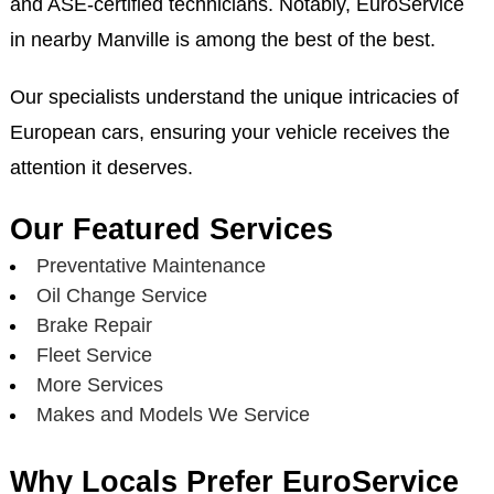
and ASE-certified technicians. Notably, EuroService
in nearby Manville is among the best of the best.
Our specialists understand the unique intricacies of
European cars, ensuring your vehicle receives the
attention it deserves.
Our Featured Services
Preventative Maintenance
Oil Change Service
Brake Repair
Fleet Service
More Services
Makes and Models We Service
Why Locals Prefer EuroService