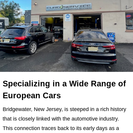
Specializing in a Wide Range of
European Cars
Bridgewater, New Jersey, is steeped in a rich history
that is closely linked with the automotive industry.
This connection traces back to its early days as a