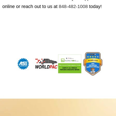
online or reach out to us at
848-482-1008
today!