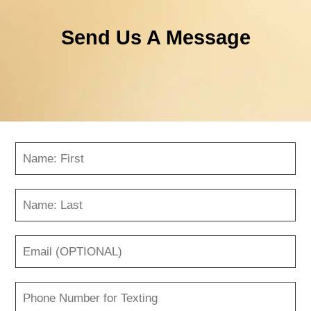
Send Us A Message