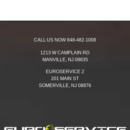
CALL US NOW
848-482-1008
1213 W CAMPLAIN RD
MANVILLE,
NJ
08835
EUROSERVICE 2
201 MAIN ST
SOMERVILLE,
NJ
08876