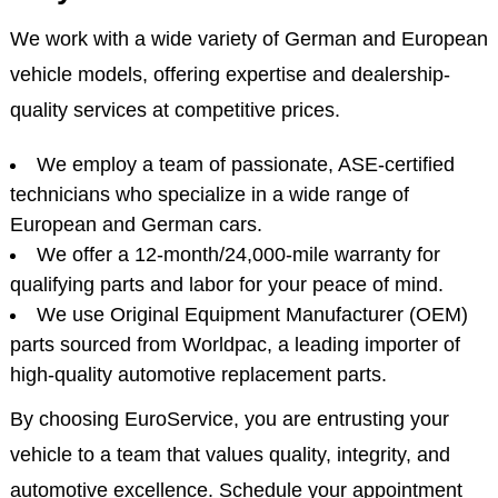
We work with a wide variety of German and European
vehicle models, offering expertise and dealership-
quality services at competitive prices.
We employ a team of passionate, ASE-certified
technicians who specialize in a wide range of
European and German cars.
We offer a 12-month/24,000-mile warranty for
qualifying parts and labor for your peace of mind.
We use Original Equipment Manufacturer (OEM)
parts sourced from Worldpac, a leading importer of
high-quality automotive replacement parts.
By choosing EuroService, you are entrusting your
vehicle to a team that values quality, integrity, and
automotive excellence. Schedule your appointment