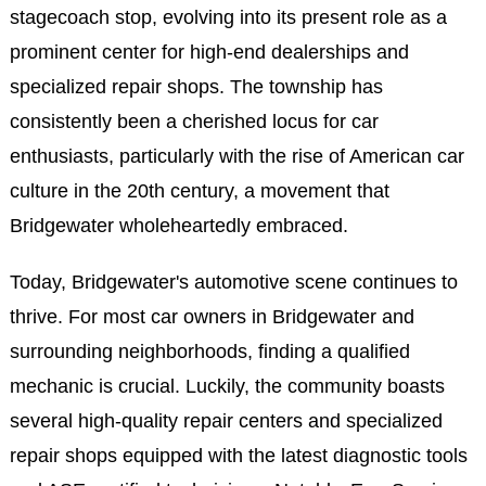
stagecoach stop, evolving into its present role as a
prominent center for high-end dealerships and
specialized repair shops. The township has
consistently been a cherished locus for car
enthusiasts, particularly with the rise of American car
culture in the 20th century, a movement that
Bridgewater wholeheartedly embraced.
Today, Bridgewater's automotive scene continues to
thrive. For most car owners in Bridgewater and
surrounding neighborhoods, finding a qualified
mechanic is crucial. Luckily, the community boasts
several high-quality repair centers and specialized
repair shops equipped with the latest diagnostic tools