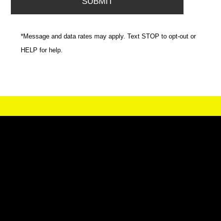
*Message and data rates may apply. Text STOP to opt-out or
HELP for help.