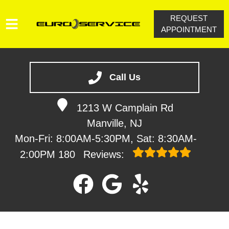
REQUEST
APPOINTMENT
HOME
SERVICES
Call Us
VEHICLES WE SERVICE
1213 W Camplain Rd
SERVICE VIDEOS
Manville, NJ
ABOUT
Mon-Fri: 8:00AM-5:30PM, Sat: 8:30AM-
CONTACT
2:00PM
180
Reviews: