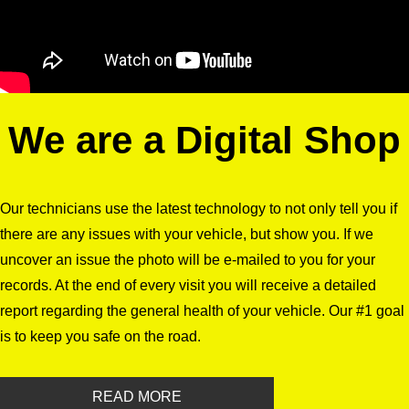
We are a Digital Shop
Our technicians use the latest technology to not only tell you if
there are any issues with your vehicle, but show you. If we
uncover an issue the photo will be e-mailed to you for your
records. At the end of every visit you will receive a detailed
report regarding the general health of your vehicle. Our #1 goal
is to keep you safe on the road.
READ MORE