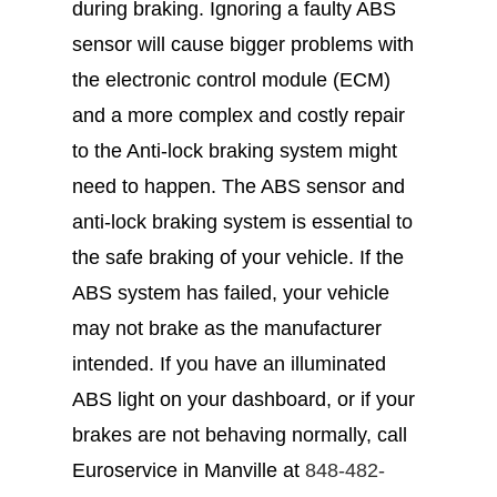
during braking. Ignoring a faulty ABS
sensor will cause bigger problems with
the electronic control module (ECM)
and a more complex and costly repair
to the Anti-lock braking system might
need to happen. The ABS sensor and
anti-lock braking system is essential to
the safe braking of your vehicle. If the
ABS system has failed, your vehicle
may not brake as the manufacturer
intended. If you have an illuminated
ABS light on your dashboard, or if your
brakes are not behaving normally, call
Euroservice in Manville at
848-482-