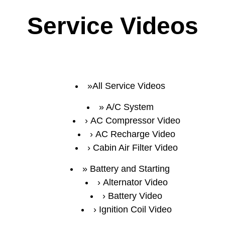
Service Videos
All Service Videos
A/C System
AC Compressor Video
AC Recharge Video
Cabin Air Filter Video
Battery and Starting
Alternator Video
Battery Video
Ignition Coil Video