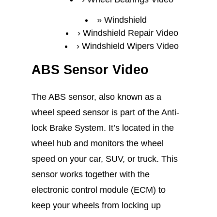
Windshield
Windshield Repair Video
Windshield Wipers Video
ABS Sensor Video
The ABS sensor, also known as a
wheel speed sensor is part of the Anti-
lock Brake System. It’s located in the
wheel hub and monitors the wheel
speed on your car, SUV, or truck. This
sensor works together with the
electronic control module (ECM) to
keep your wheels from locking up