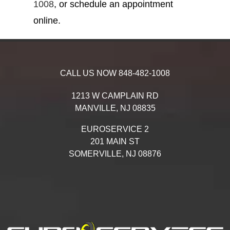
1008
, or schedule an appointment
online.
CALL US NOW
848-482-1008
1213 W CAMPLAIN RD
MANVILLE,
NJ
08835
EUROSERVICE 2
201 MAIN ST
SOMERVILLE,
NJ
08876