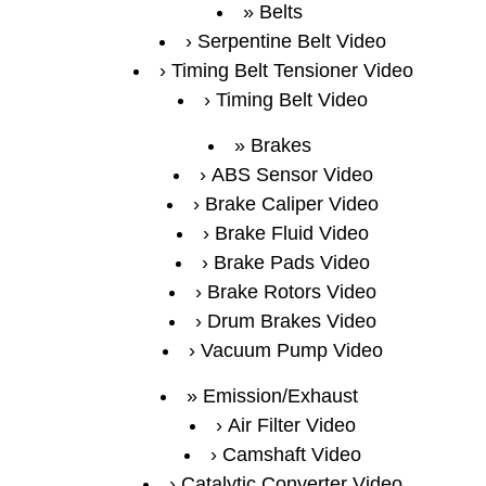
Belts
Serpentine Belt Video
Timing Belt Tensioner Video
Timing Belt Video
Brakes
ABS Sensor Video
Brake Caliper Video
Brake Fluid Video
Brake Pads Video
Brake Rotors Video
Drum Brakes Video
Vacuum Pump Video
Emission/Exhaust
Air Filter Video
Camshaft Video
Catalytic Converter Video