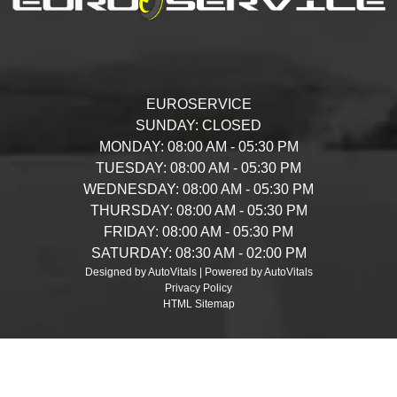
EUROSERVICE
SUNDAY:
CLOSED
MONDAY:
08:00 AM - 05:30 PM
TUESDAY:
08:00 AM - 05:30 PM
WEDNESDAY:
08:00 AM - 05:30 PM
THURSDAY:
08:00 AM - 05:30 PM
FRIDAY:
08:00 AM - 05:30 PM
SATURDAY:
08:30 AM - 02:00 PM
Designed by AutoVitals | Powered by AutoVitals
Privacy Policy
HTML Sitemap