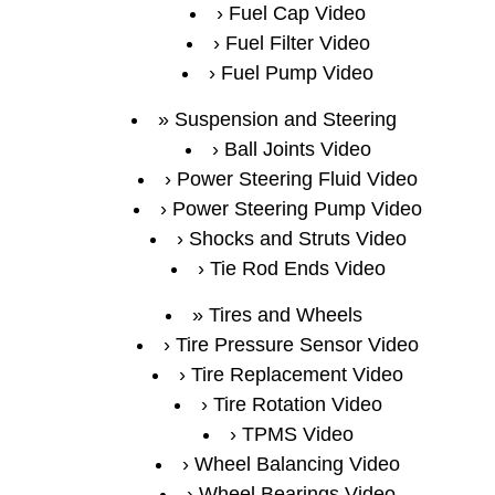
Fuel Cap Video
Fuel Filter Video
Fuel Pump Video
Suspension and Steering
Ball Joints Video
Power Steering Fluid Video
Power Steering Pump Video
Shocks and Struts Video
Tie Rod Ends Video
Tires and Wheels
Tire Pressure Sensor Video
Tire Replacement Video
Tire Rotation Video
TPMS Video
Wheel Balancing Video
Wheel Bearings Video