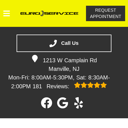
REQUEST
APPOINTMENT
HOME
SERVICES
Call Us
VEHICLES WE SERVICE
1213 W Camplain Rd
SERVICE VIDEOS
Manville, NJ
ABOUT
Mon-Fri: 8:00AM-5:30PM, Sat: 8:30AM-
CONTACT
2:00PM
181
Reviews: