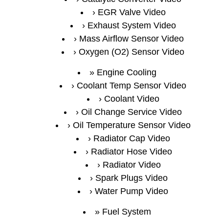
EGR Valve Video
Exhaust System Video
Mass Airflow Sensor Video
Oxygen (O2) Sensor Video
Engine Cooling
Coolant Temp Sensor Video
Coolant Video
Oil Change Service Video
Oil Temperature Sensor Video
Radiator Cap Video
Radiator Hose Video
Radiator Video
Spark Plugs Video
Water Pump Video
Fuel System