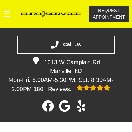
REQUEST
APPOINTMENT
HOME
SERVICES
Call Us
VEHICLES WE SERVICE
1213 W Camplain Rd
SERVICE VIDEOS
Manville, NJ
ABOUT
Mon-Fri: 8:00AM-5:30PM, Sat: 8:30AM-
CONTACT
2:00PM
180
Reviews: