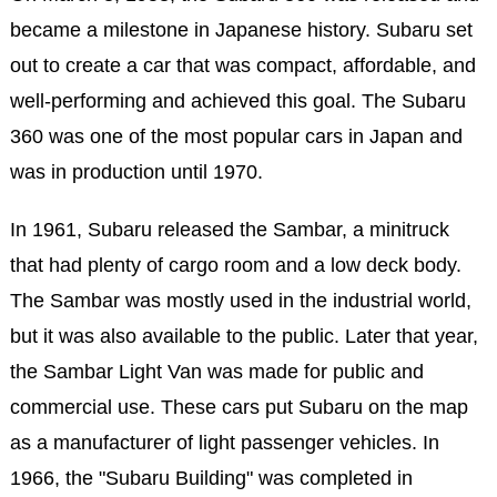
became a milestone in Japanese history. Subaru set
out to create a car that was compact, affordable, and
well-performing and achieved this goal. The Subaru
360 was one of the most popular cars in Japan and
was in production until 1970.
In 1961, Subaru released the Sambar, a minitruck
that had plenty of cargo room and a low deck body.
The Sambar was mostly used in the industrial world,
but it was also available to the public. Later that year,
the Sambar Light Van was made for public and
commercial use. These cars put Subaru on the map
as a manufacturer of light passenger vehicles. In
1966, the "Subaru Building" was completed in