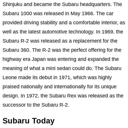
Shinjuku and became the Subaru headquarters. The
Subaru 1000 was released in May 1966. The car
provided driving stability and a comfortable interior, as
well as the latest automotive technology. In 1969, the
Subaru R-2 was released as a replacement for the
Subaru 360. The R-2 was the perfect offering for the
highway era Japan was entering and expanded the
meaning of what a mini sedan could do. The Subaru
Leone made its debut in 1971, which was highly
praised nationally and internationally for its unique
design. In 1972, the Subaru Rex was released as the
successor to the Subaru R-2.
Subaru Today