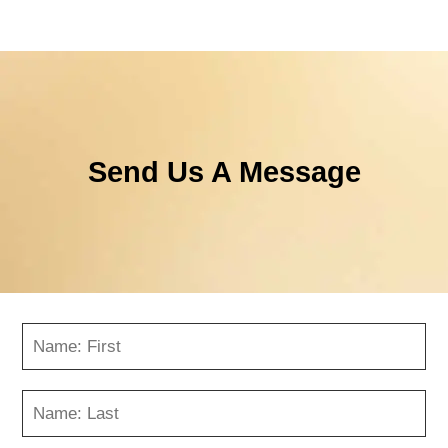
Send Us A Message