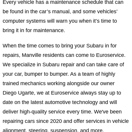
Every vehicle has a maintenance schedule that can
be found in the car’s manual, and some vehicles’
computer systems will warn you when it’s time to
bring it in for maintenance.
When the time comes to bring your Subaru in for
repairs, Manville residents can come to Euroservice.
We specialize in Subaru repair and can take care of
your car, bumper to bumper. As a team of highly
trained mechanics working alongside our owner
Diego Ugarte, we at Euroservice always stay up to
date on the latest automotive technology and will
deliver high-quality service every time. We've been
repairing cars since 2020 and offer services in vehicle
alignment, steering, suspension, and more.