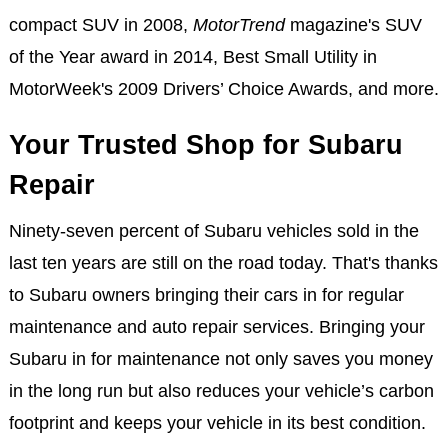
compact SUV in 2008,
MotorTrend
magazine's SUV
of the Year award in 2014, Best Small Utility in
MotorWeek's 2009 Drivers’ Choice Awards, and more.
Your Trusted Shop for Subaru
Repair
Ninety-seven percent of Subaru vehicles sold in the
last ten years are still on the road today. That's thanks
to Subaru owners bringing their cars in for regular
maintenance and auto repair services. Bringing your
Subaru in for maintenance not only saves you money
in the long run but also reduces your vehicle’s carbon
footprint and keeps your vehicle in its best condition.