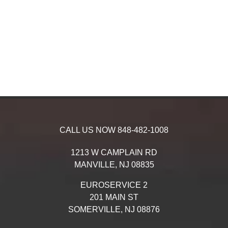
CALL US NOW
848-482-1008
1213 W CAMPLAIN RD
MANVILLE,
NJ
08835
EUROSERVICE 2
201 MAIN ST
SOMERVILLE,
NJ
08876