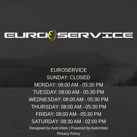
EUROSERVICE
SUNDAY:
CLOSED
MONDAY:
08:00 AM - 05:30 PM
TUESDAY:
08:00 AM - 05:30 PM
WEDNESDAY:
08:00 AM - 05:30 PM
THURSDAY:
08:00 AM - 05:30 PM
FRIDAY:
08:00 AM - 05:30 PM
SATURDAY:
08:30 AM - 02:00 PM
Designed by AutoVitals | Powered by AutoVitals
Privacy Policy