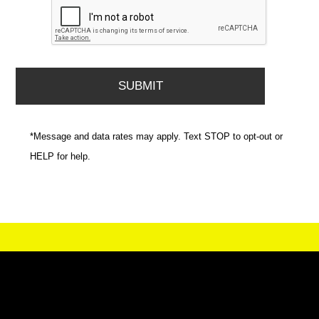
*Message and data rates may apply. Text STOP to opt-out or
HELP for help.