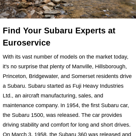
Find Your Subaru Experts at
Euroservice
With its vast number of models on the market today,
it's no surprise that plenty of Manville, Hillsborough,
Princeton, Bridgewater, and Somerset residents drive
a Subaru. Subaru started as Fuji Heavy Industries
Ltd., an aircraft manufacturing, sales, and
maintenance company. In 1954, the first Subaru car,
the Subaru 1500, was released. The car provides
driving stability and comfort for long and short drives.
On March 3, 1958, the Subaru 360 was released and