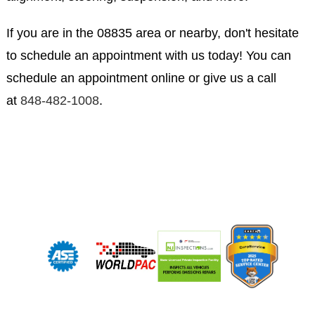
If you are in the 08835 area or nearby, don't hesitate
to schedule an appointment with us today! You can
schedule an appointment online or give us a call
at
848-482-1008
.