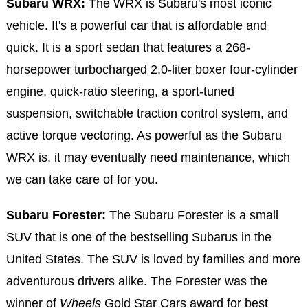
Subaru WRX:
The WRX is Subaru's most iconic
vehicle. It's a powerful car that is affordable and
quick. It is a sport sedan that features a 268-
horsepower turbocharged 2.0-liter boxer four-cylinder
engine, quick-ratio steering, a sport-tuned
suspension, switchable traction control system, and
active torque vectoring. As powerful as the Subaru
WRX is, it may eventually need maintenance, which
we can take care of for you.
Subaru Forester:
The Subaru Forester is a small
SUV that is one of the bestselling Subarus in the
United States. The SUV is loved by families and more
adventurous drivers alike. The Forester was the
winner of
Wheels
Gold Star Cars award for best