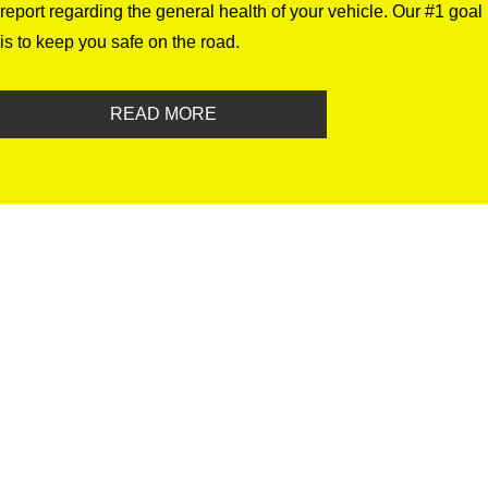
report regarding the general health of your vehicle. Our #1 goal
is to keep you safe on the road.
READ MORE