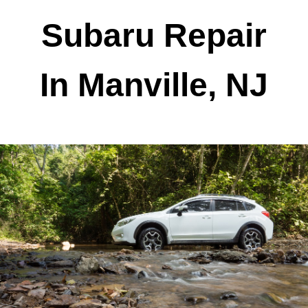
Subaru Repair
In Manville, NJ