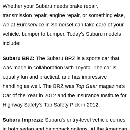
Whether your Subaru needs brake repair,
transmission repair, engine repair, or something else,
we at Euroservice in Somerset can take care of your
vehicle, bumper to bumper. Today's Subaru models
include:
Subaru BRZ:
The Subaru BRZ is a sports car that
was made in collaboration with Toyota. The car is
equally fun and practical, and has impressive
handling as well. The BRZ was
Top Gear
magazine's
Car of the Year in 2012 and the Insurance Institute for
Highway Safety's Top Safety Pick in 2012.
Subaru Impreza:
Subaru's entry-level vehicle comes
in both sedan and hatchback options. At the American