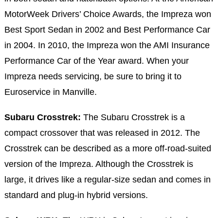
MotorWeek Drivers’ Choice Awards, the Impreza won
Best Sport Sedan in 2002 and Best Performance Car
in 2004. In 2010, the Impreza won the AMI Insurance
Performance Car of the Year award. When your
Impreza needs servicing, be sure to bring it to
Euroservice in Manville.
Subaru Crosstrek:
The Subaru Crosstrek is a
compact crossover that was released in 2012. The
Crosstrek can be described as a more off-road-suited
version of the Impreza. Although the Crosstrek is
large, it drives like a regular-size sedan and comes in
standard and plug-in hybrid versions.