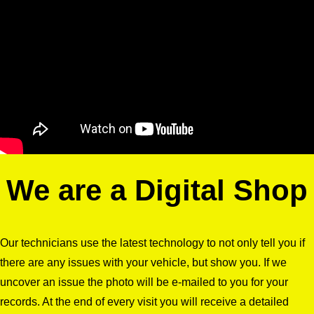
We are a Digital Shop
Our technicians use the latest technology to not only tell you if
there are any issues with your vehicle, but show you. If we
uncover an issue the photo will be e-mailed to you for your
records. At the end of every visit you will receive a detailed